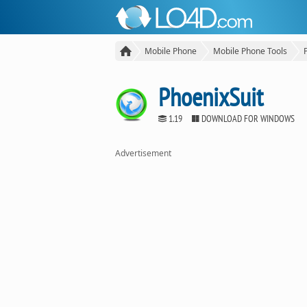
Mobile Phone
Mobile Phone Tools
PhoenixSuit
1.19
DOWNLOAD FOR WINDOWS
Advertisement