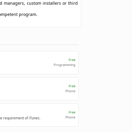
ad managers, custom installers or third
 competent program.
Free
Programming
Free
Phone
Free
Phone
e requirement of iTunes.