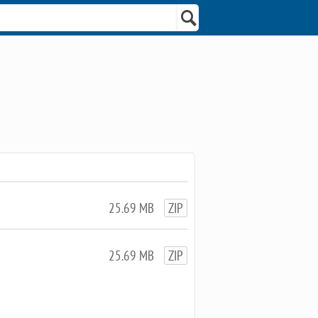
25.69 MB
ZIP
25.69 MB
ZIP