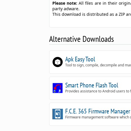
Please note:
All files are in their ori
party adware.
This download is distributed as a ZIP 
Alternative Downloads
Apk Easy Tool
Tool to sign, compile, decompile and m
Smart Phone Flash Tool
Provides assistance to Android users to 
F.C.E. 365 Firmware Manager
Firmware management software which can