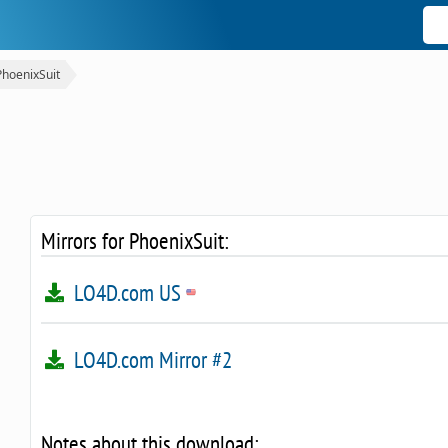
PhoenixSuit
Mirrors for PhoenixSuit:
LO4D.com US
LO4D.com Mirror #2
Notes about this download: