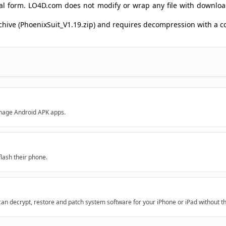
ginal form. LO4D.com does not modify or wrap any file with downlo
archive (PhoenixSuit_V1.19.zip) and requires decompression with a
anage Android APK apps.
flash their phone.
 decrypt, restore and patch system software for your iPhone or iPad without th