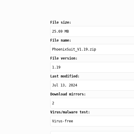
File size:
25.69 MB
File name:
PhoenixSuit_V1.19.zip
File version:
1.19
Last modified:
Jul 13, 2024
Download mirrors:
2
Virus/malware test:
Virus-free