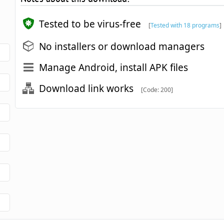
Tested to be virus-free
[
Tested with 18 programs
]
No installers or download managers
Manage Android, install APK files
Download link works
[Code: 200]